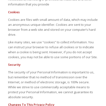
information that you provide
Cookies
Cookies are files with small amount of data, which may include
an anonymous unique identifier. Cookies are sent to your
browser from a web site and stored on your computer’s hard
drive.
Like many sites, we use “cookies” to collect information. You
can instruct your browser to refuse all cookies or to indicate
when a cookie is being sent. However, if you do not accept
cookies, you may not be able to use some portions of our Site.
Security
The security of your Personal Information is important to us,
but remember that no method of transmission over the
Internet, or method of electronic storage, is 100% secure.
While we strive to use commercially acceptable means to
protect your Personal Information, we cannot guarantee its
absolute security.
Changes To This Privacy Policy