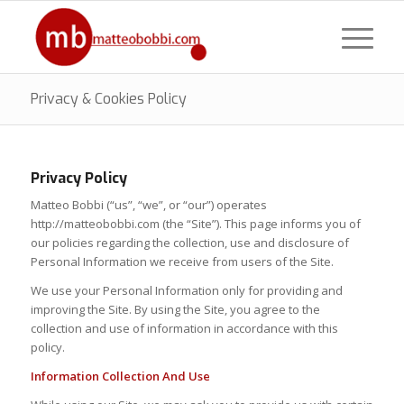
Privacy & Cookies Policy
Privacy Policy
Matteo Bobbi (“us”, “we”, or “our”) operates
http://matteobobbi.com (the “Site”). This page informs you of
our policies regarding the collection, use and disclosure of
Personal Information we receive from users of the Site.
We use your Personal Information only for providing and
improving the Site. By using the Site, you agree to the
collection and use of information in accordance with this
policy.
Information Collection And Use