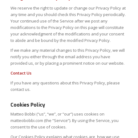
We reserve the right to update or change our Privacy Policy at
any time and you should check this Privacy Policy periodically.
Your continued use of the Service after we post any
modifications to the Privacy Policy on this page will constitute
your acknowledgment of the modifications and your consent
to abide and be bound by the modified Privacy Policy.
If we make any material changes to this Privacy Policy, we will
notify you either through the email address you have
provided us, or by placing a prominent notice on our website.
Contact Us
If you have any questions about this Privacy Policy, please
contact us.
Cookies Policy
Matteo Bobbi (“us”, “we”, or “our”) uses cookies on
matteobobbi.com (the “Service”). By using the Service, you
consent to the use of cookies.
Our Cookies Policy explains what cookies are, how we use