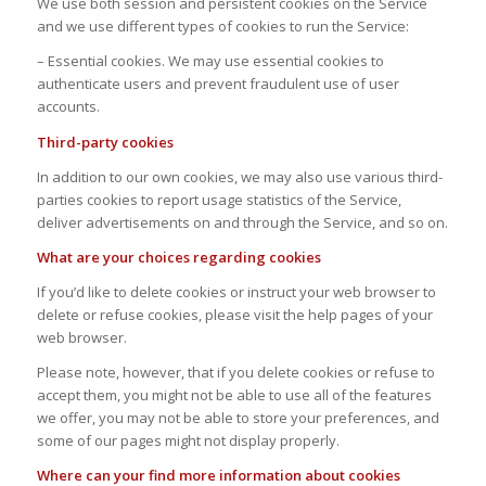
We use both session and persistent cookies on the Service
and we use different types of cookies to run the Service:
– Essential cookies. We may use essential cookies to
authenticate users and prevent fraudulent use of user
accounts.
Third-party cookies
In addition to our own cookies, we may also use various third-
parties cookies to report usage statistics of the Service,
deliver advertisements on and through the Service, and so on.
What are your choices regarding cookies
If you’d like to delete cookies or instruct your web browser to
delete or refuse cookies, please visit the help pages of your
web browser.
Please note, however, that if you delete cookies or refuse to
accept them, you might not be able to use all of the features
we offer, you may not be able to store your preferences, and
some of our pages might not display properly.
Where can your find more information about cookies