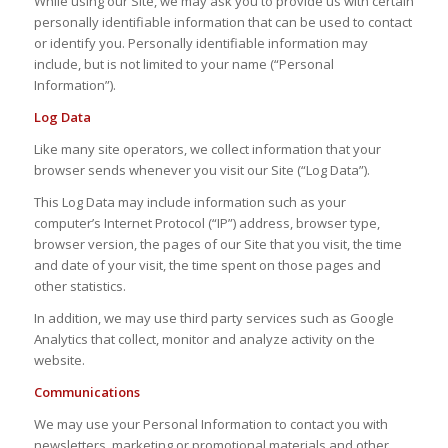
While using our Site, we may ask you to provide us with certain
personally identifiable information that can be used to contact
or identify you. Personally identifiable information may
include, but is not limited to your name (“Personal
Information”).
Log Data
Like many site operators, we collect information that your
browser sends whenever you visit our Site (“Log Data”).
This Log Data may include information such as your
computer’s Internet Protocol (“IP”) address, browser type,
browser version, the pages of our Site that you visit, the time
and date of your visit, the time spent on those pages and
other statistics.
In addition, we may use third party services such as Google
Analytics that collect, monitor and analyze activity on the
website.
Communications
We may use your Personal Information to contact you with
newsletters, marketing or promotional materials and other