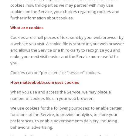
cookies, how third-parties we may partner with may use
cookies on the Service, your choices regarding cookies and
further information about cookies.
What are cookies
Cookies are small pieces of text sent by your web browser by
a website you visit. A cookie file is stored in your web browser
and allows the Service or a third-party to recognize you and
make your next visit easier and the Service more useful to
you.
Cookies can be “persistent” or “session” cookies.
How matteobobbi.com uses cookies
When you use and access the Service, we may place a
number of cookies files in your web browser.
We use cookies for the following purposes: to enable certain
functions of the Service, to provide analytics, to store your
preferences, to enable advertisements delivery, including
behavioral advertising.